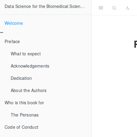
Data Science for the Biomedical Sciences
Welcome
Preface
What to expect
Acknowledgements
Dedication
About the Authors
Who is this book for
The Personas
Code of Conduct