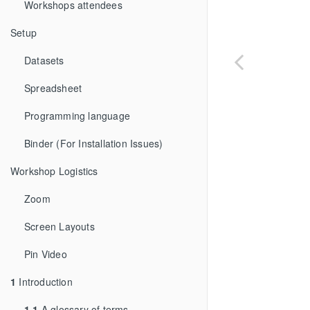
Workshops attendees
Setup
Datasets
Spreadsheet
Programming language
Binder (For Installation Issues)
Workshop Logistics
Zoom
Screen Layouts
Pin Video
1
Introduction
1.1
A glossary of terms