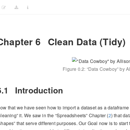
Chapter 6
Clean Data (Tidy)
Figure 0.2: “Data Cowboy” by Al
6.1
Introduction
ow that we have seen how to import a dataset as a dataframe o
cleaning” it. We saw in the “Spreadsheets” Chapter (
2
) that da
shapes” that serve different purposes. Our Goal now is to start