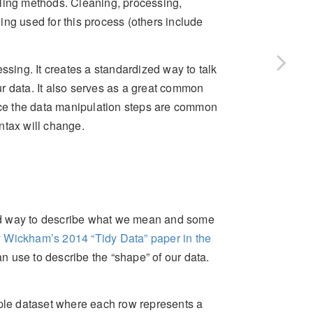
eling methods. Cleaning, processing,
ng used for this process (others include
ssing. It creates a standardized way to talk
r data. It also serves as a great common
ce the data manipulation steps are common
ntax will change.
rd way to describe what we mean and some
 Wickham’s 2014 “Tidy Data” paper in the
n use to describe the “shape” of our data.
mple dataset where each row represents a