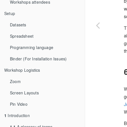
b
Workshops attendees
w
Setup
s
Datasets
T
a
Spreadsheet
g
Programming language
t
Binder (For Installation Issues)
Workshop Logistics
Zoom
W
Screen Layouts
g
J
Pin Video
W
1
Introduction
B
1.1
A glossary of terms