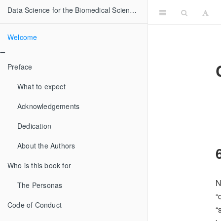
Data Science for the Biomedical Sciences
Welcome
Preface
What to expect
Acknowledgements
Dedication
About the Authors
Who is this book for
N
The Personas
“
Code of Conduct
“