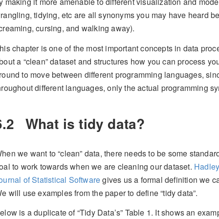
y making it more amenable to different visualization and mod
rangling, tidying, etc are all synonyms you may have heard bei
creaming, cursing, and walking away).
his chapter is one of the most important concepts in data proce
bout a “clean” dataset and structures how you can process you
round to move between different programming languages, sin
hroughout different languages, only the actual programming sy
6.2
What is tidy data?
hen we want to “clean” data, there needs to be some standa
oal to work towards when we are cleaning our dataset.
Hadley
ournal of Statistical Software
gives us a formal definition we ca
e will use examples from the paper to define “tidy data”.
elow is a duplicate of “Tidy Data’s” Table 1. It shows an exa