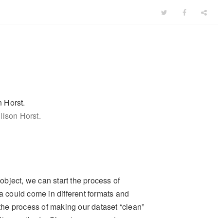
lison Horst.
bject, we can start the process of
ta could come in different formats and
 the process of making our dataset “clean”